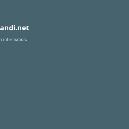
andi.net
on information.