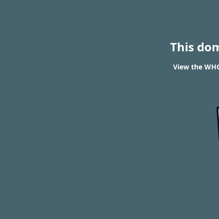
This do
View the WHOI