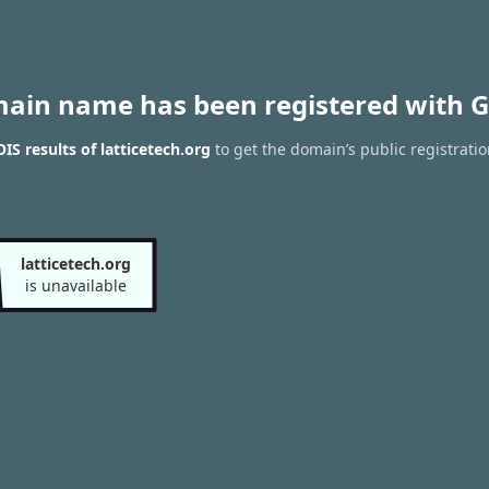
main name has been registered with G
S results of latticetech.org
to get the domain’s public registrati
latticetech.org
is unavailable