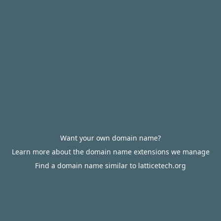
Want your own domain name?
Learn more about the domain name extensions we manage
Find a domain name similar to latticetech.org